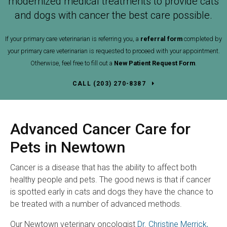
modernized medical treatments to provide cats
and dogs with cancer the best care possible.
If your primary care veterinarian is referring you, a
referral form
completed by
your primary care veterinarian is requested to proceed with your appointment.
Otherwise, feel free to fill out a
New Patient Request Form
.
(203) 270-8387
Advanced Cancer Care for
Pets in Newtown
Cancer is a disease that has the ability to affect both
healthy people and pets. The good news is that if cancer
is spotted early in cats and dogs they have the chance to
be treated with a number of advanced methods.
Our Newtown veterinary oncologist
Dr. Christine Merrick,