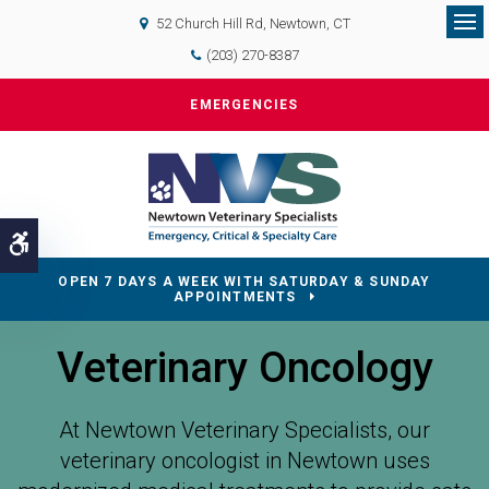
52 Church Hill Rd
Newtown
CT
Op
(203) 270-8387
EMERGENCIES
Accessible Version
OPEN 7 DAYS A WEEK WITH SATURDAY & SUNDAY
APPOINTMENTS
Veterinary Oncology
At Newtown Veterinary Specialists, our
veterinary oncologist in Newtown uses