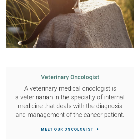
Veterinary Oncologist
A veterinary medical oncologist is
a veterinarian in the specialty of internal
medicine that deals with the diagnosis
and management of the cancer patient.
MEET OUR ONCOLOGIST