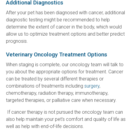
Additional Diagnostics
After your pet has been diagnosed with cancer, additional
diagnostic testing might be recommended to help
determine the extent of cancer in the body, which would
allow us to optimize treatment options and better predict
prognosis.
Veterinary Oncology Treatment Options
When staging is complete, our oncology team will talk to
you about the appropriate options for treatment. Cancer
can be treated by several different therapies or
combinations of treatments including
surgery
,
chemotherapy, radiation therapy, immunotherapy,
targeted therapies, or palliative care when necessary.
If cancer therapy is not pursued the oncology team can
also help maintain your pet's comfort and quality of life as
well as help with end-of-life decisions.