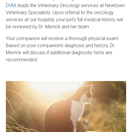
DVM
, leads the Veterinary Oncology services at Newtown
Veterinary Specialists. Upon referral to the oncology
services at our hospital, your pet’s full medical history will
be reviewed by Dr. Merrick and her team.
Your companion will receive a thorough physical exam.
Based on your companion’s diagnosis and history, Dr.
Merrick will discuss if additional diagnostic tests are
recommended.