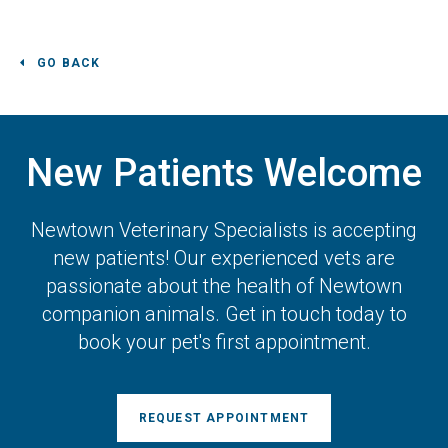
GO BACK
New Patients Welcome
Newtown Veterinary Specialists
is accepting
new patients! Our experienced vets are
passionate about the health of Newtown
companion animals. Get in touch today to
book your pet's first appointment.
REQUEST APPOINTMENT