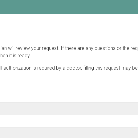
will review your request. If there are any questions or the requ
hen it is ready.
fill authorization is required by a doctor, filling this request may