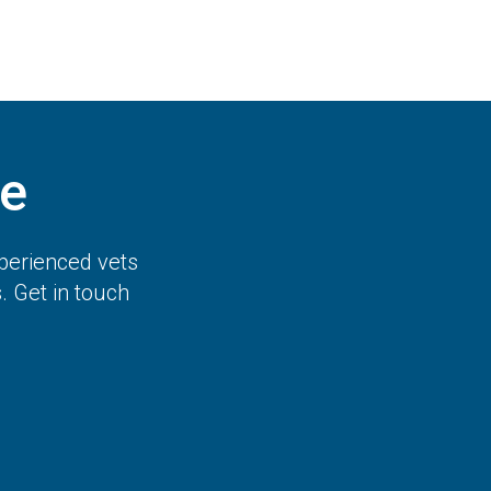
e
perienced vets
 Get in touch