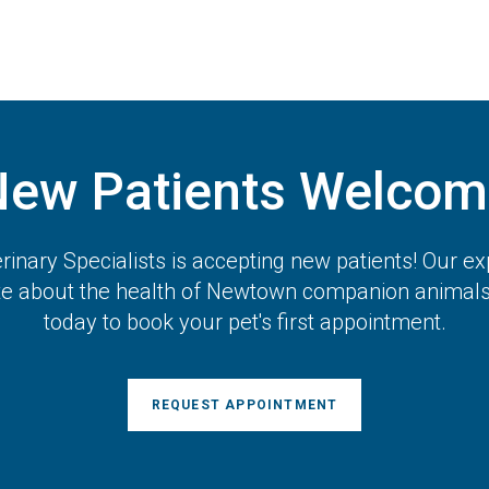
New Patients Welcom
inary Specialists
is accepting new patients! Our ex
te about the health of Newtown companion animals.
today to book your pet's first appointment.
REQUEST APPOINTMENT