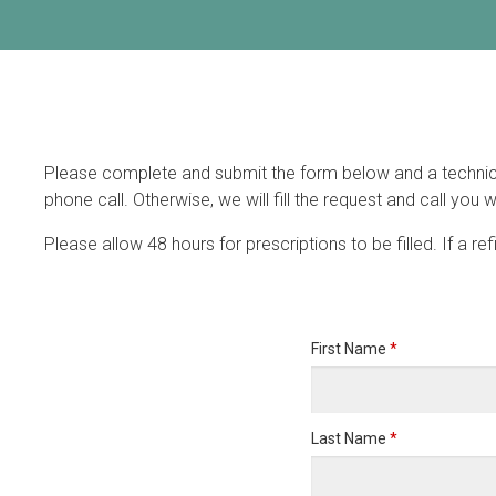
Please complete and submit the form below and a technician 
phone call. Otherwise, we will fill the request and call you w
Please allow 48 hours for prescriptions to be filled. If a re
First Name
*
Last Name
*