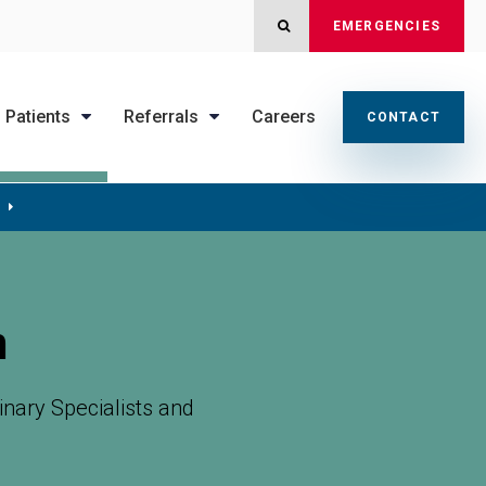
OPEN SEARCH DIALOG
EMERGENCIES
Patients
Referrals
Careers
CONTACT
m
nary Specialists
and