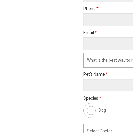
Phone
*
Email
*
Pet's Name
*
Species
*
Dog