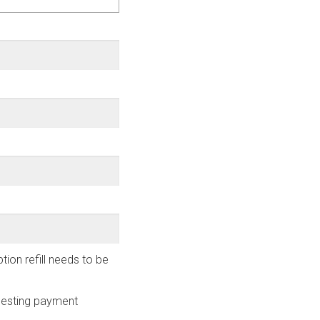
ion refill needs to be
uesting payment