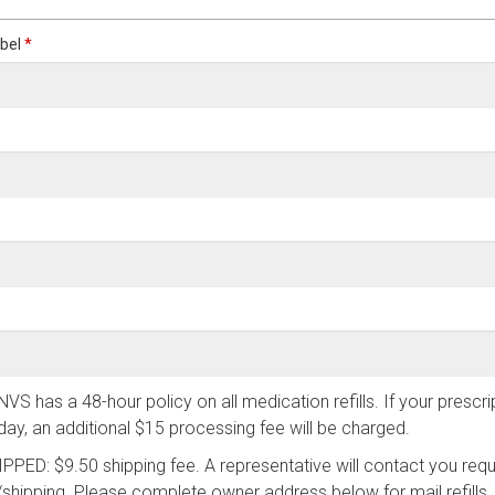
abel
*
has a 48-hour policy on all medication refills. If your prescript
ay, an additional $15 processing fee will be charged.
ED: $9.50 shipping fee. A representative will contact you req
/shipping. Please complete owner address below for mail refills.