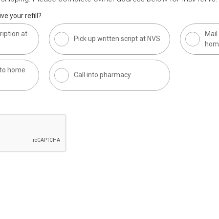
ve your refill?
ription at
Mail 
Pick up written script at NVS
hom
t to home
Call into pharmacy