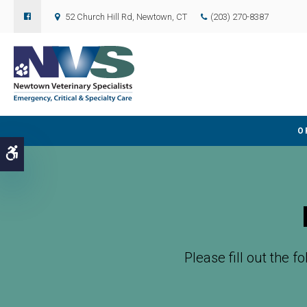
52 Church Hill Rd
Newtown
CT
(203) 270-8387
O
Accessible Version
Please fill out the f