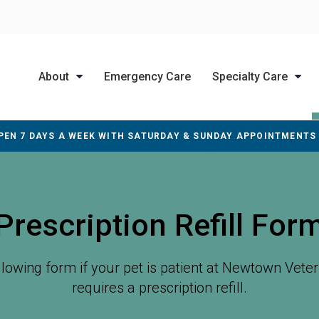
About
Emergency Care
Specialty Care
PEN 7 DAYS A WEEK WITH SATURDAY & SUNDAY APPOINTMENTS
Prescription Refill For
ollowing form if your pet is patient at
Newtown Veteri
requires a prescription refill.