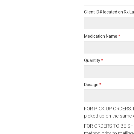
Client ID# located on Rx L
Medication Name
*
Quantity
*
Dosage
*
FOR PICK UP ORDERS: NVS 
picked up on the same d
FOR ORDERS TO BE SHIPP
method prior to mailing