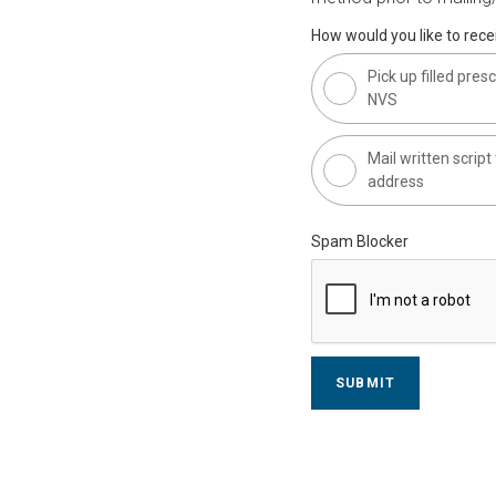
How would you like to recei
Pick up filled presc
NVS
Mail written scrip
address
Spam Blocker