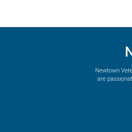
Newtown Veter
are passiona