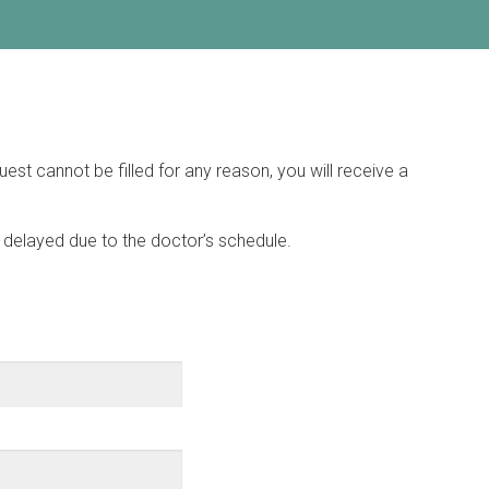
est cannot be filled for any reason, you will receive a
 be delayed due to the doctor’s schedule.