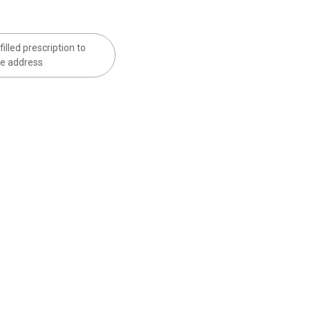
filled prescription to
e address