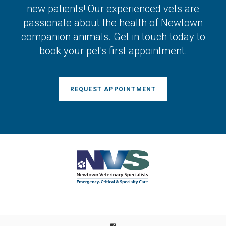
new patients! Our experienced vets are
passionate about the health of Newtown
companion animals. Get in touch today to
book your pet's first appointment.
REQUEST APPOINTMENT