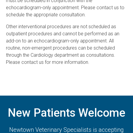
must be scheduled in conjunction with the
echocardiogram-only appointment. Please contact us to
schedule the appropriate consultation.
Other interventional procedures are not scheduled as
outpatient procedures and cannot be performed as an
add-on to an echocardiogram-only appointment. All
routine, non-emergent procedures can be scheduled
through the Cardiology department as consultations.
Please contact us for more information.
New Patients Welcome
Newtown Veterinary Specialists
is accepting