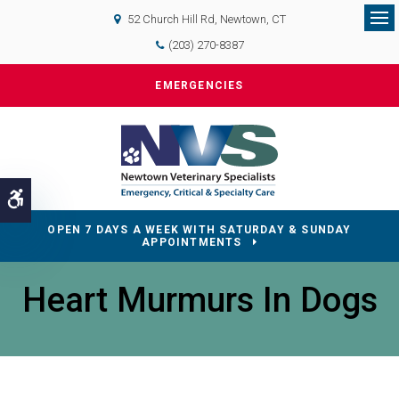
52 Church Hill Rd
Newtown
CT
Op
(203) 270-8387
EMERGENCIES
Accessible Version
OPEN 7 DAYS A WEEK WITH SATURDAY & SUNDAY
APPOINTMENTS
Heart Murmurs In Dogs