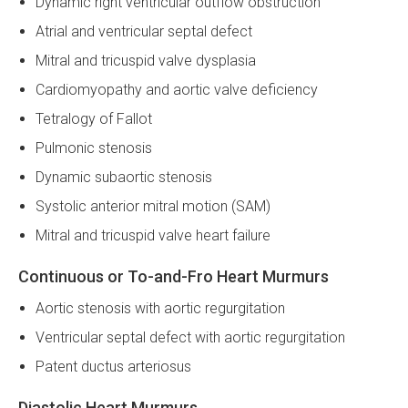
Dynamic right ventricular outflow obstruction
Atrial and ventricular septal defect
Mitral and tricuspid valve dysplasia
Cardiomyopathy and aortic valve deficiency
Tetralogy of Fallot
Pulmonic stenosis
Dynamic subaortic stenosis
Systolic anterior mitral motion (SAM)
Mitral and tricuspid valve heart failure
Continuous or To-and-Fro Heart Murmurs
Aortic stenosis with aortic regurgitation
Ventricular septal defect with aortic regurgitation
Patent ductus arteriosus
Diastolic Heart Murmurs