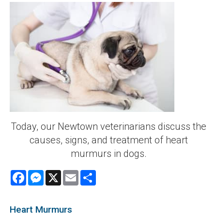
Today, our Newtown veterinarians discuss the
causes, signs, and treatment of heart
murmurs in dogs.
Facebook
Messenger
X
Email
Share
Heart Murmurs