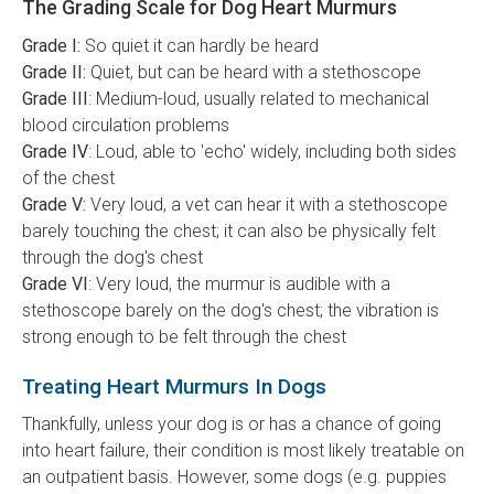
The Grading Scale for Dog Heart Murmurs
Grade I:
So quiet it can hardly be heard
Grade II:
Quiet, but can be heard with a stethoscope
Grade III
: Medium-loud, usually related to mechanical
blood circulation problems
Grade IV
: Loud, able to 'echo' widely, including both sides
of the chest
Grade V:
Very loud, a vet can hear it with a stethoscope
barely touching the chest; it can also be physically felt
through the dog's chest
Grade VI
: Very loud, the murmur is audible with a
stethoscope barely on the dog's chest; the vibration is
strong enough to be felt through the chest
Treating Heart Murmurs In Dogs
Thankfully, unless your dog is or has a chance of going
into heart failure, their condition is most likely treatable on
an outpatient basis. However, some dogs (e.g. puppies