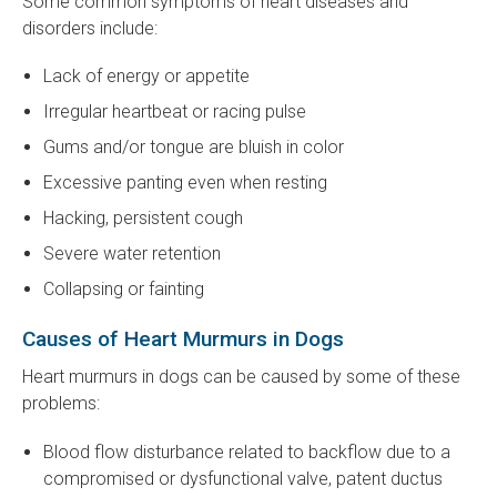
Some common symptoms of heart diseases and
disorders include:
Lack of energy or appetite
Irregular heartbeat or racing pulse
Gums and/or tongue are bluish in color
Excessive panting even when resting
Hacking, persistent cough
Severe water retention
Collapsing or fainting
Causes of Heart Murmurs in Dogs
Heart murmurs in dogs can be caused by some of these
problems:
Blood flow disturbance related to backflow due to a
compromised or dysfunctional valve, patent ductus