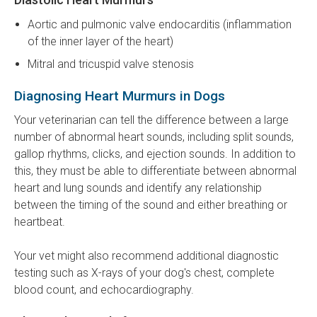
Aortic and pulmonic valve endocarditis (inflammation
of the inner layer of the heart)
Mitral and tricuspid valve stenosis
Diagnosing Heart Murmurs in Dogs
Your veterinarian can tell the difference between a large
number of abnormal heart sounds, including split sounds,
gallop rhythms, clicks, and ejection sounds. In addition to
this, they must be able to differentiate between abnormal
heart and lung sounds and identify any relationship
between the timing of the sound and either breathing or
heartbeat.
Your vet might also recommend additional diagnostic
testing such as X-rays of your dog's chest, complete
blood count, and echocardiography.