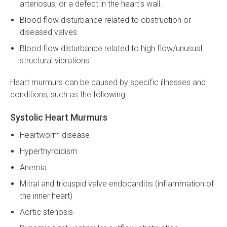
arteriosus, or a defect in the heart's wall.
Blood flow disturbance related to obstruction or
diseased valves
Blood flow disturbance related to high flow/unusual
structural vibrations
Heart murmurs can be caused by specific illnesses and
conditions, such as the following:
Systolic Heart Murmurs
Heartworm disease
Hyperthyroidism
Anemia
Mitral and tricuspid valve endocarditis (inflammation of
the inner heart)
Aortic stenosis