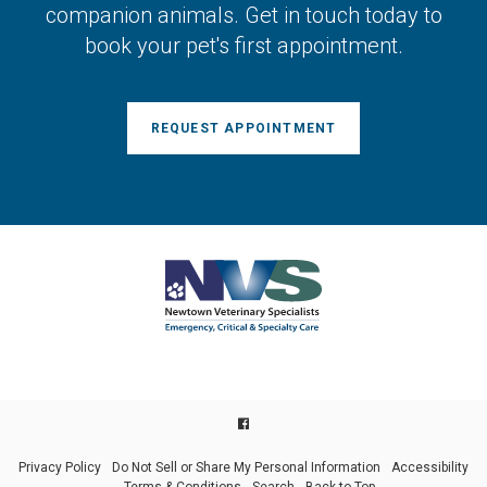
companion animals. Get in touch today to
book your pet's first appointment.
REQUEST APPOINTMENT
Privacy Policy
Do Not Sell or Share My Personal Information
Accessibility