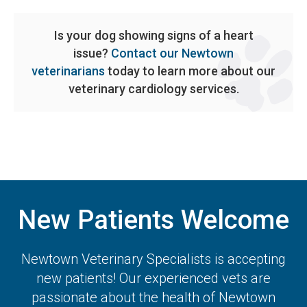
Is your dog showing signs of a heart
issue?
Contact our Newtown
veterinarians
today to learn more about our
veterinary cardiology services.
New Patients Welcome
Newtown Veterinary Specialists
is accepting
new patients! Our experienced vets are
passionate about the health of Newtown