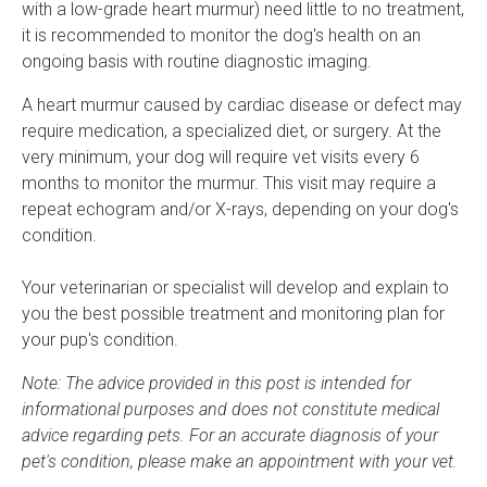
with a low-grade heart murmur) need little to no treatment,
it is recommended to monitor the dog's health on an
ongoing basis with routine diagnostic imaging.
A heart murmur caused by cardiac disease or defect may
require medication, a specialized diet, or surgery. At the
very minimum, your dog will require vet visits every 6
months to monitor the murmur. This visit may require a
repeat echogram and/or X-rays, depending on your dog's
condition.
Your veterinarian or specialist will develop and explain to
you the best possible treatment and monitoring plan for
your pup's condition.
Note: The advice provided in this post is intended for
informational purposes and does not constitute medical
advice regarding pets. For an accurate diagnosis of your
pet's condition, please make an appointment with your vet.