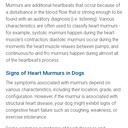
Murmurs are additional heartbeats that occur because of
a disturbance in the blood flow that is strong enough to be
found with an auditory diagnosis (i.e. listening). Various
characteristics are often used to classify heart murmurs -
for example, systolic murmurs happen during the heart
muscle's contraction, diastolic murmurs occur during the
moments the heart muscle relaxes between pumps, and
continuous/to-and-fro murmurs happen during almost all
of the heartbeat's process.
Signs of Heart Murmurs in Dogs
The symptoms associated with murmurs depend on
various characteristics, including their location, grade, and
configuration. However, if the murmur is associated with
structural heart disease, your dog might exhibit signs of
congestive heart failure such as coughing, weakness, or
exercise intolerance.