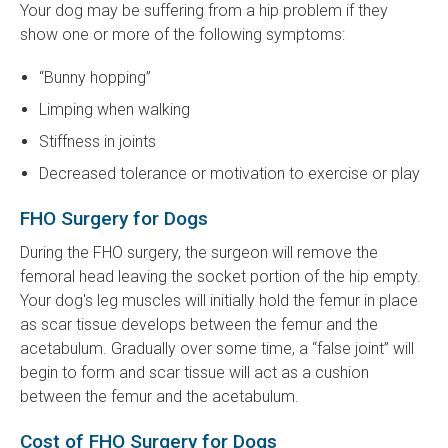
Your dog may be suffering from a hip problem if they
show one or more of the following symptoms:
“Bunny hopping”
Limping when walking
Stiffness in joints
Decreased tolerance or motivation to exercise or play
FHO Surgery for Dogs
During the FHO surgery, the surgeon will remove the
femoral head leaving the socket portion of the hip empty.
Your dog's leg muscles will initially hold the femur in place
as scar tissue develops between the femur and the
acetabulum. Gradually over some time, a “false joint” will
begin to form and scar tissue will act as a cushion
between the femur and the acetabulum.
Cost of FHO Surgery for Dogs