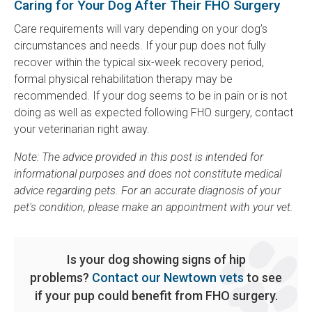
Caring for Your Dog After Their FHO Surgery
Care requirements will vary depending on your dog’s
circumstances and needs. If your pup does not fully
recover within the typical six-week recovery period,
formal physical rehabilitation therapy may be
recommended. If your dog seems to be in pain or is not
doing as well as expected following FHO surgery, contact
your veterinarian right away.
Note: The advice provided in this post is intended for
informational purposes and does not constitute medical
advice regarding pets. For an accurate diagnosis of your
pet's condition, please make an appointment with your vet.
Is your dog showing signs of hip
problems?
Contact our Newtown vets
to see
if your pup could benefit from FHO surgery.