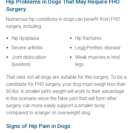
Hip Problems in Dogs That May Require FHO
Surgery
Numerous hip conditions in dogs can benefit from FHO
surgery, including:
Hip dysplasia
Hip fractures
Severe arthritis
Legg-Perthes disease
Joint dislocation
Weak muscles in hind
(luxation)
legs
That said, not all dogs are suitable for this surgery. To be a
candidate for FHO surgery, your dog must weigh less than
50 lbs. A smaller pet’s weight will work to their advantage
in this scenario since the false joint that will form after
surgery can more easily support a smaller body
compared to a larger or overweight dog.
Signs of Hip Pain in Dogs