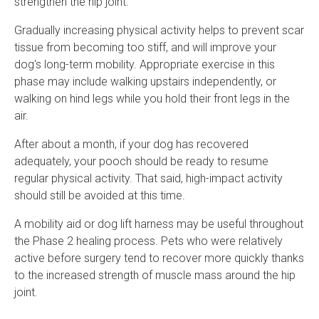
strengthen the hip joint.
Gradually increasing physical activity helps to prevent scar
tissue from becoming too stiff, and will improve your
dog's long-term mobility. Appropriate exercise in this
phase may include walking upstairs independently, or
walking on hind legs while you hold their front legs in the
air.
After about a month, if your dog has recovered
adequately, your pooch should be ready to resume
regular physical activity. That said, high-impact activity
should still be avoided at this time.
A mobility aid or dog lift harness may be useful throughout
the Phase 2 healing process. Pets who were relatively
active before surgery tend to recover more quickly thanks
to the increased strength of muscle mass around the hip
joint.