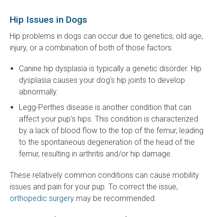
Hip Issues in Dogs
Hip problems in dogs can occur due to genetics, old age,
injury, or a combination of both of those factors.
Canine hip dysplasia is typically a genetic disorder. Hip
dysplasia causes your dog's hip joints to develop
abnormally.
Legg-Perthes disease is another condition that can
affect your pup’s hips. This condition is characterized
by a lack of blood flow to the top of the femur, leading
to the spontaneous degeneration of the head of the
femur, resulting in arthritis and/or hip damage.
These relatively common conditions can cause mobility
issues and pain for your pup. To correct the issue,
orthopedic surgery
may be recommended.