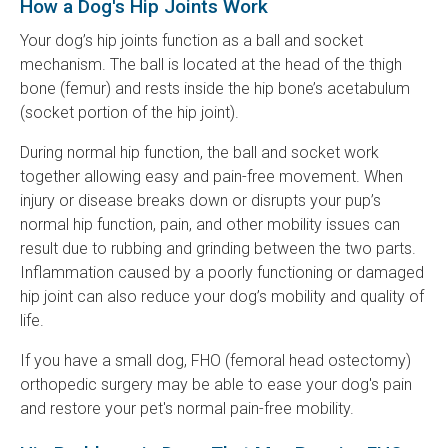
How a Dog's Hip Joints Work
Your dog’s hip joints function as a ball and socket
mechanism. The ball is located at the head of the thigh
bone (femur) and rests inside the hip bone’s acetabulum
(socket portion of the hip joint).
During normal hip function, the ball and socket work
together allowing easy and pain-free movement. When
injury or disease breaks down or disrupts your pup’s
normal hip function, pain, and other mobility issues can
result due to rubbing and grinding between the two parts.
Inflammation caused by a poorly functioning or damaged
hip joint can also reduce your dog’s mobility and quality of
life.
If you have a small dog, FHO (femoral head ostectomy)
orthopedic surgery may be able to ease your dog's pain
and restore your pet's normal pain-free mobility.