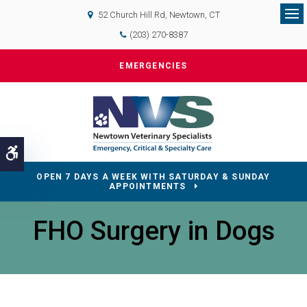
52 Church Hill Rd
Newtown
CT
Op
(203) 270-8387
EMERGENCIES
Accessible Version
OPEN 7 DAYS A WEEK WITH SATURDAY & SUNDAY
APPOINTMENTS
FHO Surgery in Dogs