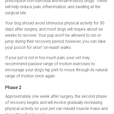
prescription non-steroidal anti-inflammatory drugs. These
will help reduce pain, inflammation, and swelling at the
surgical site.
Your dog should avoid strenuous physical activity for 30
days after surgery, and most dogs will require about six
weeks to recover. Your pup won't be allowed to run or
jump during their recovery period, however, you can take
your pooch for short 'on-leash' walks.
If your pet is not in too much pain, your vet may
recommend passive range of motion exercises to
encourage your dog's hip joint to move through its natural
range of motion once again.
Phase 2
Approximately one week after surgery, the second phase
of recovery begins and will involve gradually increasing
physical activity so your pet can rebuild muscle mass and