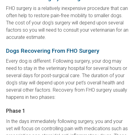
FHO surgery is a relatively inexpensive procedure that can
often help to restore pain-free mobility to smaller dogs.
The cost of your dog's surgery will depend upon several
factors so you will need to consult your veterinarian for an
accurate estimate.
Dogs Recovering From FHO Surgery
Every dog is different. Following surgery, your dog may
need to stay in the veterinary hospital for several hours or
several days for post-surgical care. The duration of your
dog's stay will depend upon your pet's overall health and
several other factors. Recovery from FHO surgery usually
happens in two phases:
Phase 1
In the days immediately following surgery, you and your
vet will focus on controlling pain with medications such as