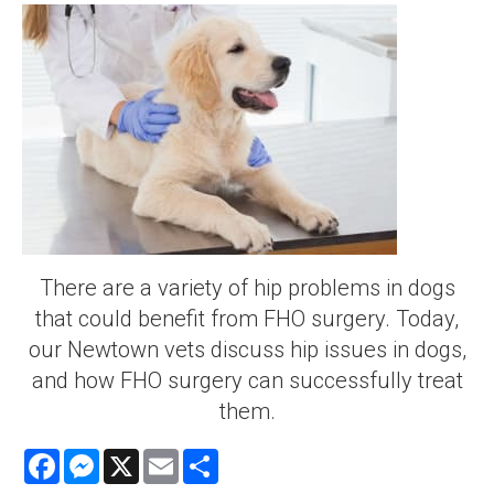
There are a variety of hip problems in dogs
that could benefit from FHO surgery. Today,
our Newtown vets discuss hip issues in dogs,
and how FHO surgery can successfully treat
them.
Facebook
Messenger
X
Email
Share