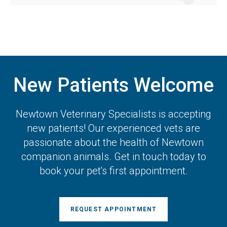
New Patients Welcome
Newtown Veterinary Specialists
is accepting
new patients! Our experienced vets are
passionate about the health of Newtown
companion animals. Get in touch today to
book your pet's first appointment.
REQUEST APPOINTMENT