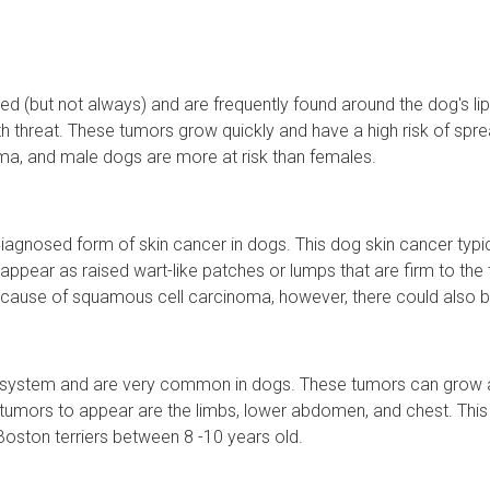
 (but not always) and are frequently found around the dog's li
 threat. These tumors grow quickly and have a high risk of spre
ma, and male dogs are more at risk than females.
nosed form of skin cancer in dogs. This dog skin cancer typical
s appear as raised wart-like patches or lumps that are firm to th
cause of squamous cell carcinoma, however, there could also be 
e system and are very common in dogs. These tumors can grow an
umors to appear are the limbs, lower abdomen, and chest. This 
Boston terriers between 8 -10 years old.