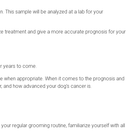
. This sample will be analyzed at a lab for your
ze treatment and give a more accurate prognosis for your
or years to come.
are when appropriate. When it comes to the prognosis and
cer, and how advanced your dog's cancer is.
your regular grooming routine, familiarize yourself with all