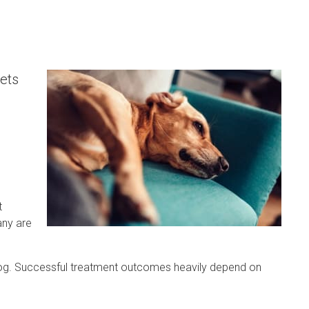
ets
t
any are
 dog. Successful treatment outcomes heavily depend on