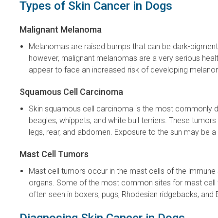
Types of Skin Cancer in Dogs
Malignant Melanoma
Melanomas are raised bumps that can be dark-pigmented
however, malignant melanomas are a very serious health
appear to face an increased risk of developing melano
Squamous Cell Carcinoma
Skin squamous cell carcinoma is the most commonly diag
beagles, whippets, and white bull terriers. These tumor
legs, rear, and abdomen. Exposure to the sun may be a 
Mast Cell Tumors
Mast cell tumors occur in the mast cells of the immun
organs. Some of the most common sites for mast cell t
often seen in boxers, pugs, Rhodesian ridgebacks, and 
Diagnosing Skin Cancer in Dogs