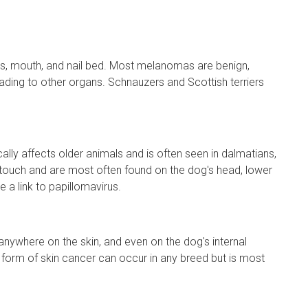
ps, mouth, and nail bed. Most melanomas are benign,
ading to other organs. Schnauzers and Scottish terriers
ly affects older animals and is often seen in dalmatians,
e touch and are most often found on the dog's head, lower
a link to papillomavirus.
ywhere on the skin, and even on the dog's internal
form of skin cancer can occur in any breed but is most