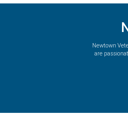
Newtown Veter
are passiona