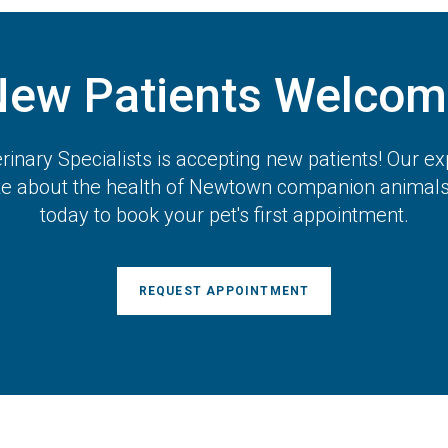
New Patients Welcom
inary Specialists
is accepting new patients! Our ex
te about the health of Newtown companion animals.
today to book your pet's first appointment.
REQUEST APPOINTMENT