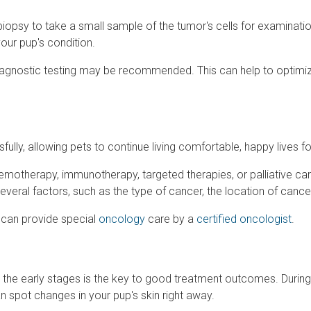
opsy to take a small sample of the tumor's cells for examination
your pup's condition.
 diagnostic testing may be recommended. This can help to optimi
lly, allowing pets to continue living comfortable, happy lives f
hemotherapy, immunotherapy, targeted therapies, or palliative c
several factors, such as the type of cancer, the location of can
 can provide special
oncology
care by a
certified oncologist
.
 in the early stages is the key to good treatment outcomes. During 
 spot changes in your pup's skin right away.