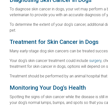
To diagnose skin cancer in dogs, your vet may perform a bi
veterinarian to provide you with an accurate diagnosis of 
To determine the extent of your dog's cancer, additional
pet.
Treatment for Skin Cancer in Dogs
Many early-stage dog skin cancers can be treated successfu
Your dog's skin cancer treatment could include
surgery
, c
treatment for skin cancer in dogs, options will depend on 
Treatment should be performed by an animal hospital that
Monitoring Your Dog's Health
Spotting the signs of skin cancer while the disease is still
your dog’s normal lumps, bumps, and spots so that you can