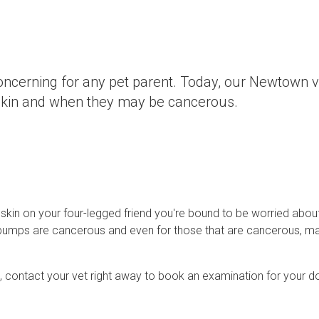
oncerning for any pet parent. Today, our Newtown v
skin and when they may be cancerous.
 skin on your four-legged friend you're bound to be worried abou
d bumps are cancerous and even for those that are cancerous, m
n, contact your vet right away to book an examination for your