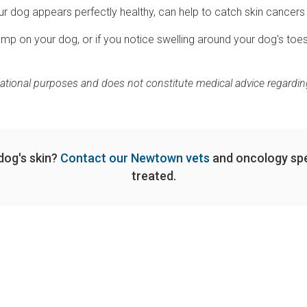
r dog appears perfectly healthy, can help to catch skin cancers 
p on your dog, or if you notice swelling around your dog's toes
mational purposes and does not constitute medical advice regarding
dog's skin?
Contact our Newtown vets
and oncology spe
treated.