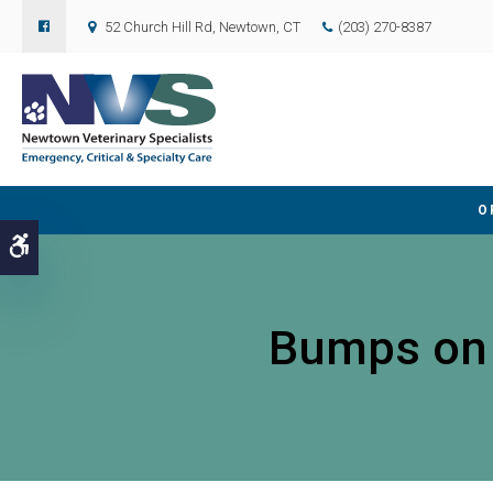
52 Church Hill Rd
Newtown
CT
(203) 270-8387
O
Accessible Version
Bumps on a