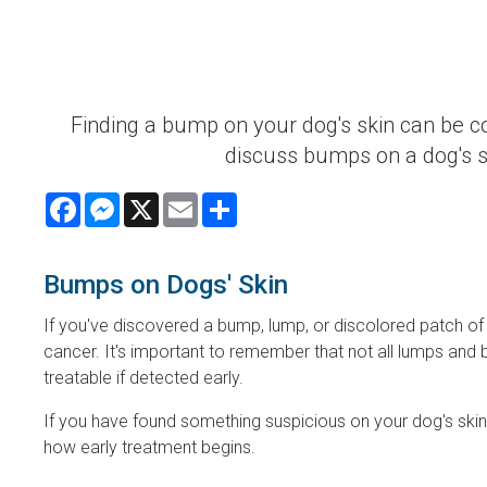
Finding a bump on your dog's skin can be c
discuss bumps on a dog's 
Facebook
Messenger
X
Email
Share
Bumps on Dogs' Skin
If you've discovered a bump, lump, or discolored patch of
cancer. It's important to remember that not all lumps an
treatable if detected early.
If you have found something suspicious on your dog's ski
how early treatment begins.