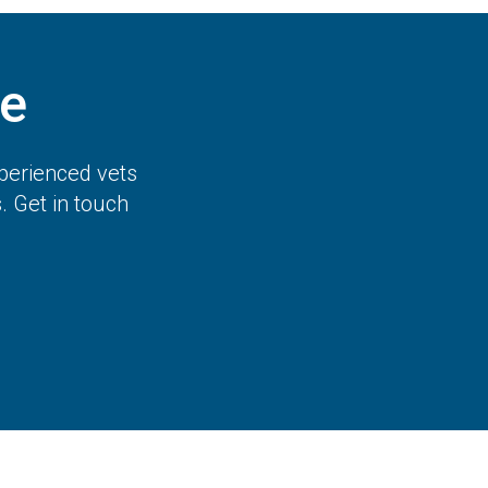
e
perienced vets
 Get in touch