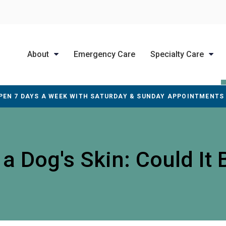
About
Emergency Care
Specialty Care
PEN 7 DAYS A WEEK WITH SATURDAY & SUNDAY APPOINTMENTS
 Dog's Skin: Could It