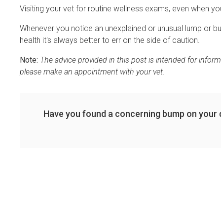
Visiting your vet for routine wellness exams, even when you
Whenever you notice an unexplained or unusual lump or bum
health it's always better to err on the side of caution.
Note:
The advice provided in this post is intended for infor
please make an appointment with your vet.
Have you found a concerning bump on your 