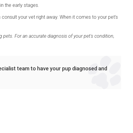
in the early stages.
 consult your vet right away. When it comes to your pet's
 pets. For an accurate diagnosis of your pet's condition,
cialist team to have your pup diagnosed and