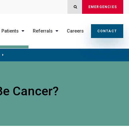
OPEN SEARCH DIALOG
EMERGENCIES
Patients
Referrals
Careers
CONTACT
 Be Cancer?