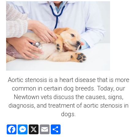
Aortic stenosis is a heart disease that is more
common in certain dog breeds. Today, our
Newtown vets discuss the causes, signs,
diagnosis, and treatment of aortic stenosis in
dogs.
Facebook
Messenger
X
Email
Share