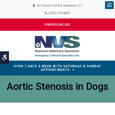
52 Church Hill Rd
Newtown
CT
Op
(203) 270-8387
EMERGENCIES
Accessible Version
OPEN 7 DAYS A WEEK WITH SATURDAY & SUNDAY
APPOINTMENTS
Aortic Stenosis in Dogs