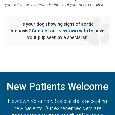
your vet for an accurate diagnosis of your pet's condition.
Is your dog showing signs of aortic
stenosis?
Contact our Newtown vets
to have
your pup seen by a specialist.
New Patients Welcome
Newtown Veterinary Specialists
is accepting
new patients! Our experienced vets are