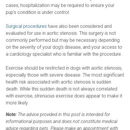
cases, hospitalization may be required to ensure your
pup's condition is under control.
Surgical procedures
have also been considered and
evaluated for use in aortic stenosis. This surgery is not
commonly performed but may be necessary depending
on the severity of your dog's disease, and your access to
a cardiology specialist who is familiar with the procedure.
Exercise should be restricted in dogs with aortic stenosis,
especially those with severe disease. The most significant
health risk associated with aortic stenosis is sudden
death. While this sudden death is not always correlated
with exercise, strenuous exercise does appear to make it
more likely.
Note:
The advice provided in this post is intended for
informational purposes and does not constitute medical
advice regarding pets. Please make an appointment with