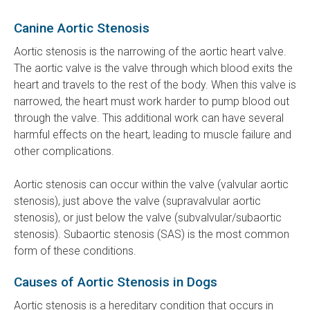
Canine Aortic Stenosis
Aortic stenosis is the narrowing of the aortic heart valve.
The aortic valve is the valve through which blood exits the
heart and travels to the rest of the body. When this valve is
narrowed, the heart must work harder to pump blood out
through the valve. This additional work can have several
harmful effects on the heart, leading to muscle failure and
other complications.
Aortic stenosis can occur within the valve (valvular aortic
stenosis), just above the valve (supravalvular aortic
stenosis), or just below the valve (subvalvular/subaortic
stenosis). Subaortic stenosis (SAS) is the most common
form of these conditions.
Causes of Aortic Stenosis in Dogs
Aortic stenosis is a hereditary condition that occurs in