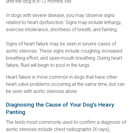
until the dog is 6-12 months old.
In dogs with severe disease, you may observe signs
related to heart dysfunction. Signs may include lethargy,
exercise intolerance, shortness of breath, and fainting.
Signs of heart failure may be seen in severe cases of
aortic stenosis. These signs include coughing, increased
breathing effort, and open-mouth breathing. During heart
failure, fluid will begin to pool in the lungs.
Heart failure is more common in dogs that have other
heart valve problems occurring at the same time, but can
be seen with aortic stenosis alone.
Diagnosing the Cause of Your Dog's Heavy
Panting
The tests most commonly used to confirm a diagnosis of
aortic stenosis include chest radiographs (X-rays),