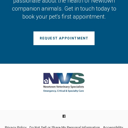
passionate about the health of Newtown
companion animals. Get in touch today to
book your pet's first appointment.
REQUEST APPOINTMENT
Privacy Policy
Do Not Sell or Share My Personal Information
Accessibility