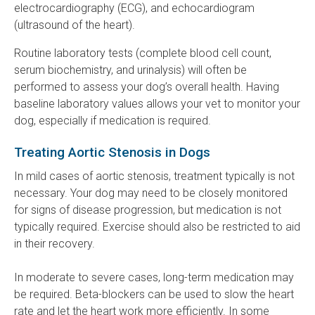
electrocardiography (ECG), and echocardiogram
(ultrasound of the heart).
Routine laboratory tests (complete blood cell count,
serum biochemistry, and urinalysis) will often be
performed to assess your dog’s overall health. Having
baseline laboratory values allows your vet to monitor your
dog, especially if medication is required.
Treating Aortic Stenosis in Dogs
In mild cases of aortic stenosis, treatment typically is not
necessary. Your dog may need to be closely monitored
for signs of disease progression, but medication is not
typically required. Exercise should also be restricted to aid
in their recovery.
In moderate to severe cases, long-term medication may
be required. Beta-blockers can be used to slow the heart
rate and let the heart work more efficiently. In some