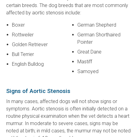
certain breeds. The dog breeds that are most commonly
affected by aortic stenosis include:
Boxer
German Shepherd
Rottweiler
German Shorthaired
Pointer
Golden Retriever
Great Dane
Bull Terrier
Mastiff
English Bulldog
Samoyed
Signs of Aortic Stenosis
In many cases, affected dogs will not show signs or
symptoms. Aortic stenosis is often initially detected on a
routine physical examination when the vet detects a heart
murmur. In moderate to severe cases, signs may be
noted at birth; in mild cases, the murmur may not be noted