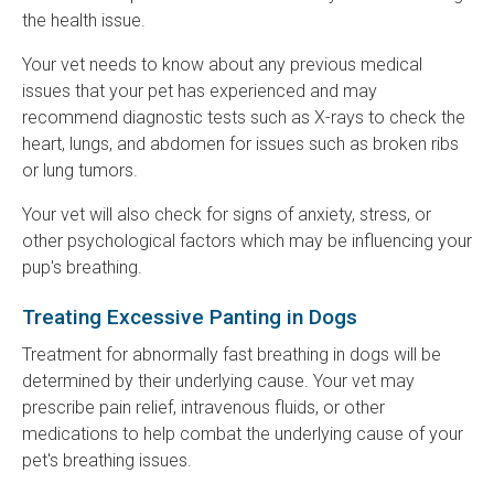
the health issue.
Your vet needs to know about any previous medical
issues that your pet has experienced and may
recommend diagnostic tests such as X-rays to check the
heart, lungs, and abdomen for issues such as broken ribs
or lung tumors.
Your vet will also check for signs of anxiety, stress, or
other psychological factors which may be influencing your
pup's breathing.
Treating Excessive Panting in Dogs
Treatment for abnormally fast breathing in dogs will be
determined by their underlying cause. Your vet may
prescribe pain relief, intravenous fluids, or other
medications to help combat the underlying cause of your
pet's breathing issues.