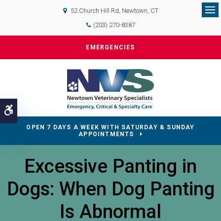
52 Church Hill Rd
Newtown
CT
Op
(203) 270-8387
EMERGENCIES
Accessible Version
OPEN 7 DAYS A WEEK WITH SATURDAY & SUNDAY
APPOINTMENTS
Excessive Panting in
Dogs: When Dog Panting
Is Abnormal