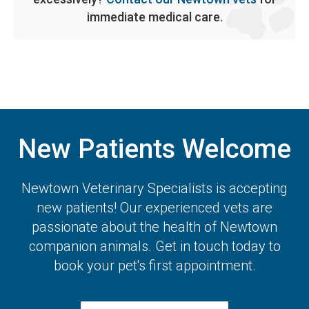
immediate medical care.
New Patients Welcome
Newtown Veterinary Specialists
is accepting
new patients! Our experienced vets are
passionate about the health of Newtown
companion animals. Get in touch today to
book your pet's first appointment.