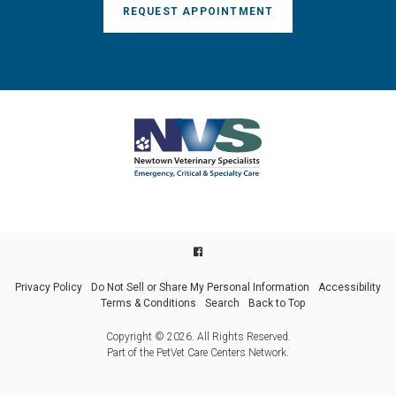
REQUEST APPOINTMENT
Privacy Policy
Do Not Sell or Share My Personal Information
Accessibility
Terms & Conditions
Search
Back to Top
Copyright © 2026. All Rights Reserved.
Part of the
PetVet Care Centers Network
.