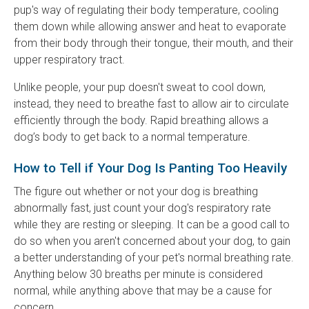
pup's way of regulating their body temperature, cooling
them down while allowing answer and heat to evaporate
from their body through their tongue, their mouth, and their
upper respiratory tract.
Unlike people, your pup doesn't sweat to cool down,
instead, they need to breathe fast to allow air to circulate
efficiently through the body. Rapid breathing allows a
dog’s body to get back to a normal temperature.
How to Tell if Your Dog Is Panting Too Heavily
The figure out whether or not your dog is breathing
abnormally fast, just count your dog's respiratory rate
while they are resting or sleeping. It can be a good call to
do so when you aren't concerned about your dog, to gain
a better understanding of your pet's normal breathing rate.
Anything below 30 breaths per minute is considered
normal, while anything above that may be a cause for
concern.