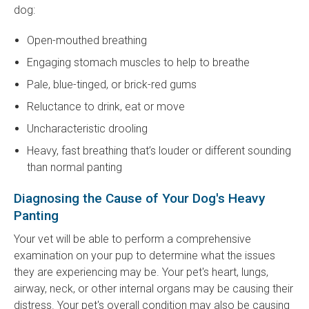
dog:
Open-mouthed breathing
Engaging stomach muscles to help to breathe
Pale, blue-tinged, or brick-red gums
Reluctance to drink, eat or move
Uncharacteristic drooling
Heavy, fast breathing that’s louder or different sounding
than normal panting
Diagnosing the Cause of Your Dog's Heavy
Panting
Your vet will be able to perform a comprehensive
examination on your pup to determine what the issues
they are experiencing may be. Your pet's heart, lungs,
airway, neck, or other internal organs may be causing their
distress. Your pet's overall condition may also be causing