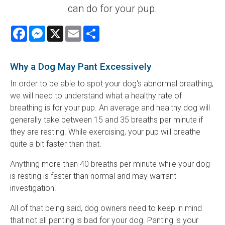
can do for your pup.
Facebook
Messenger
X
Email
Share
Why a Dog May Pant Excessively
In order to be able to spot your dog's abnormal breathing,
we will need to understand what a healthy rate of
breathing is for your pup. An average and healthy dog will
generally take between 15 and 35 breaths per minute if
they are resting. While exercising, your pup will breathe
quite a bit faster than that.
Anything more than 40 breaths per minute while your dog
is resting is faster than normal and may warrant
investigation.
All of that being said, dog owners need to keep in mind
that not all panting is bad for your dog. Panting is your