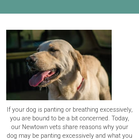
If your dog is panting or breathing excessively,
you are bound to be a bit concerned. Today,
our Newtown vets share reasons why your
dog may be panting excessively and what you