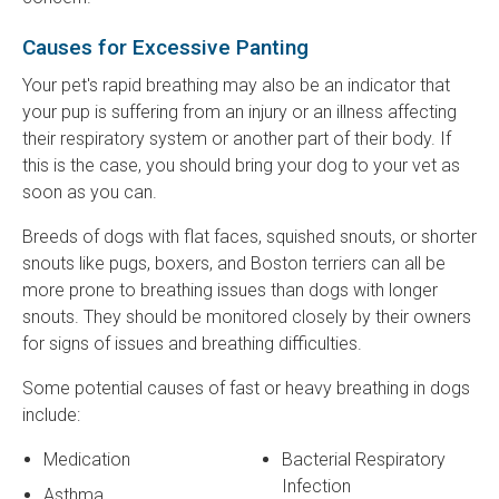
Causes for Excessive Panting
Your pet's rapid breathing may also be an indicator that
your pup is suffering from an injury or an illness affecting
their respiratory system or another part of their body. If
this is the case, you should bring your dog to your vet as
soon as you can.
Breeds of dogs with flat faces, squished snouts, or shorter
snouts like pugs, boxers, and Boston terriers can all be
more prone to breathing issues than dogs with longer
snouts. They should be monitored closely by their owners
for signs of issues and breathing difficulties.
Some potential causes of fast or heavy breathing in dogs
include:
Medication
Bacterial Respiratory
Infection
Asthma