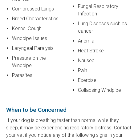
Fungal Respiratory
Compressed Lungs
Infection
Breed Characteristics
Lung Diseases such as
Kennel Cough
cancer
Windpipe Issues
Anemia
Laryngeal Paralysis
Heat Stroke
Pressure on the
Nausea
Windpipe
Pain
Parasites
Exercise
Collapsing Windpipe
When to be Concerned
If your dog is breathing faster than normal while they
sleep, it may be experiencing respiratory distress. Contact
your vet if you notice any of the following signs in your