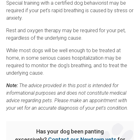
Special training with a certified dog behaviorist may be
required if your pet's rapid breathing is caused by stress or
anxiety.
Rest and oxygen therapy may be required for your pet,
regardless of the underlying cause.
While most dogs will be well enough to be treated at
home, in some serious cases hospitalization may be
required to monitor the dog's breathing, and to treat the
underlying cause.
Note:
The advice provided in this post is intended for
informational purposes and does not constitute medical
advice regarding pets. Please make an appointment with
your vet for an accurate diagnosis of your pet's condition.
Has your dog been panting
excessively?
Contact our Newtown vets
for