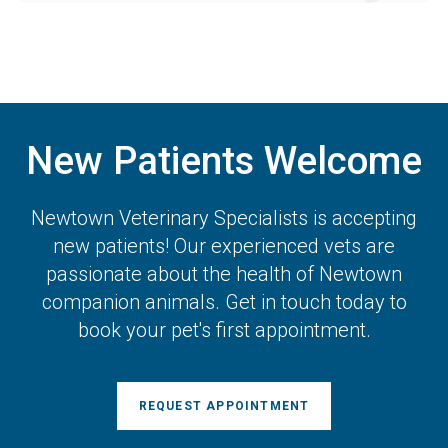
New Patients Welcome
Newtown Veterinary Specialists
is accepting
new patients! Our experienced vets are
passionate about the health of Newtown
companion animals. Get in touch today to
book your pet's first appointment.
REQUEST APPOINTMENT