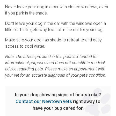
Never leave your dog in a car with closed windows, even
if you park in the shade.
Don't leave your dog in the car with the windows open a
little bit. It still gets way too hot in the car for your dog.
Make sure your dog has shade to retreat to and easy
access to cool water.
Note: The advice provided in this post is intended for
informational purposes and does not constitute medical
advice regarding pets. Please make an appointment with
your vet for an accurate diagnosis of your pet's condition.
Is your dog showing signs of heatstroke?
Contact our Newtown vets
right away to
have your pup cared for.