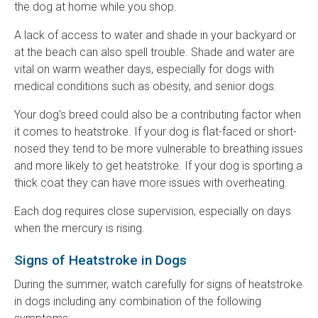
the dog at home while you shop.
A lack of access to water and shade in your backyard or
at the beach can also spell trouble. Shade and water are
vital on warm weather days, especially for dogs with
medical conditions such as obesity, and senior dogs.
Your dog's breed could also be a contributing factor when
it comes to heatstroke. If your dog is flat-faced or short-
nosed they tend to be more vulnerable to breathing issues
and more likely to get heatstroke. If your dog is sporting a
thick coat they can have more issues with overheating.
Each dog requires close supervision, especially on days
when the mercury is rising.
Signs of Heatstroke in Dogs
During the summer, watch carefully for signs of heatstroke
in dogs including any combination of the following