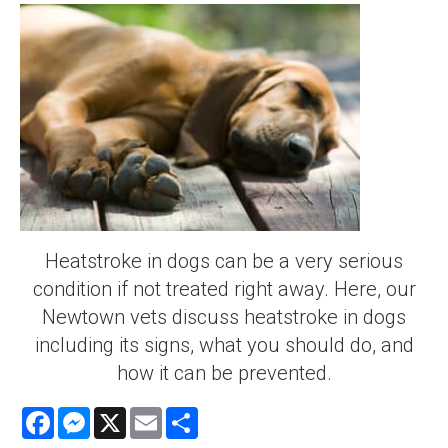
Heatstroke in dogs can be a very serious
condition if not treated right away. Here, our
Newtown vets discuss heatstroke in dogs
including its signs, what you should do, and
how it can be prevented.
Facebook
Messenger
X
Email
Share