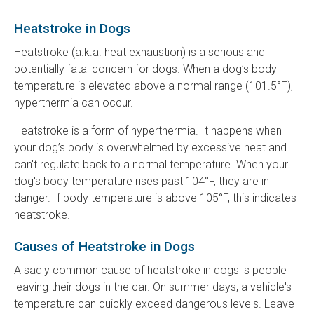
Heatstroke in Dogs
Heatstroke (a.k.a. heat exhaustion) is a serious and
potentially fatal concern for dogs. When a dog’s body
temperature is elevated above a normal range (101.5°F),
hyperthermia can occur.
Heatstroke is a form of hyperthermia. It happens when
your dog’s body is overwhelmed by excessive heat and
can't regulate back to a normal temperature. When your
dog's body temperature rises past 104°F, they are in
danger. If body temperature is above 105°F, this indicates
heatstroke.
Causes of Heatstroke in Dogs
A sadly common cause of heatstroke in dogs is people
leaving their dogs in the car. On summer days, a vehicle's
temperature can quickly exceed dangerous levels. Leave