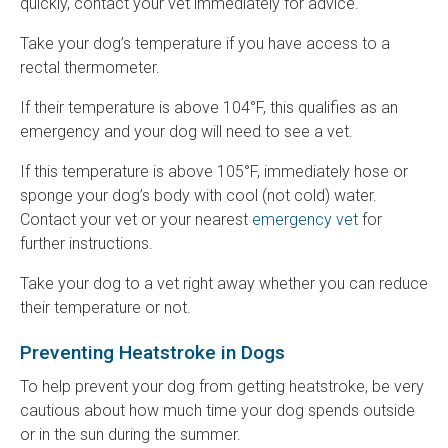
quickly, contact your vet immediately for advice.
Take your dog’s temperature if you have access to a
rectal thermometer.
If their temperature is above 104°F, this qualifies as an
emergency and your dog will need to see a vet.
If this temperature is above 105°F, immediately hose or
sponge your dog’s body with cool (not cold) water.
Contact your vet or your nearest
emergency vet
for
further instructions.
Take your dog to a vet right away whether you can reduce
their temperature or not.
Preventing Heatstroke in Dogs
To help prevent your dog from getting heatstroke, be very
cautious about how much time your dog spends outside
or in the sun during the summer.