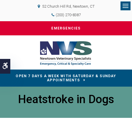
52 Church Hill Rd
Newtown
CT
Op
(203) 270-8387
EMERGENCIES
Accessible Version
OPEN 7 DAYS A WEEK WITH SATURDAY & SUNDAY
APPOINTMENTS
Heatstroke in Dogs