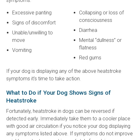
symptoms:
Excessive panting
Collapsing or loss of
consciousness
Signs of discomfort
Diarrhea
Unable/unwilling to
move
Mental “dullness” or
flatness
Vomiting
Red gums
If your dog is displaying any of the above heatstroke
symptoms it's time to take action.
What to Do if Your Dog Shows Signs of
Heatstroke
Fortunately, heatstroke in dogs can be reversed if
detected early. Immediately take them to a cooler place
with good air circulation if you notice your dog displaying
any symptoms listed above. If symptoms do not improve