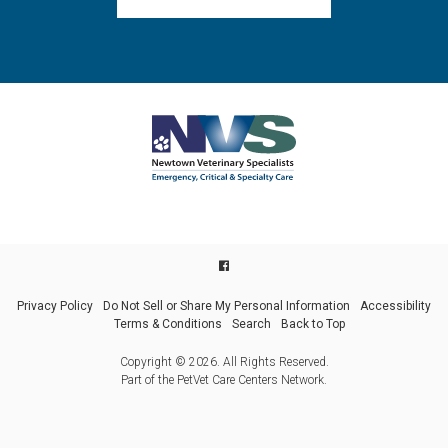
Privacy Policy
Do Not Sell or Share My Personal Information
Accessibility
Terms & Conditions
Search
Back to Top
Copyright © 2026. All Rights Reserved.
Part of the
PetVet Care Centers Network
.