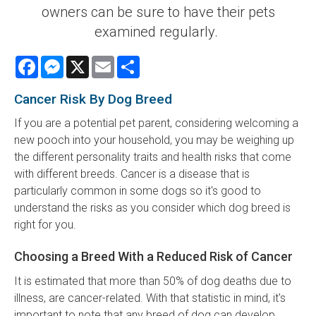
owners can be sure to have their pets
examined regularly.
Facebook
Messenger
X
Email
Share
Cancer Risk By Dog Breed
If you are a potential pet parent, considering welcoming a
new pooch into your household, you may be weighing up
the different personality traits and health risks that come
with different breeds. Cancer is a disease that is
particularly common in some dogs so it's good to
understand the risks as you consider which dog breed is
right for you.
Choosing a Breed With a Reduced Risk of Cancer
It is estimated that more than 50% of dog deaths due to
illness, are cancer-related. With that statistic in mind, it's
important to note that any breed of dog can develop