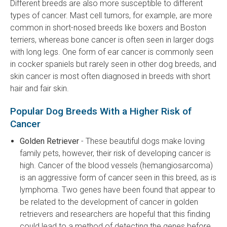
Different breeds are also more susceptible to different
types of cancer. Mast cell tumors, for example, are more
common in short-nosed breeds like boxers and Boston
terriers, whereas bone cancer is often seen in larger dogs
with long legs. One form of ear cancer is commonly seen
in cocker spaniels but rarely seen in other dog breeds, and
skin cancer is most often diagnosed in breeds with short
hair and fair skin.
Popular Dog Breeds With a Higher Risk of
Cancer
Golden Retriever
- These beautiful dogs make loving
family pets, however, their risk of developing cancer is
high. Cancer of the blood vessels (hemangiosarcoma)
is an aggressive form of cancer seen in this breed, as is
lymphoma. Two genes have been found that appear to
be related to the development of cancer in golden
retrievers and researchers are hopeful that this finding
could lead to a method of detecting the genes before