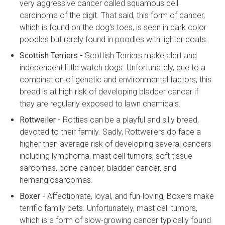
very aggressive cancer called squamous cell
carcinoma of the digit. That said, this form of cancer,
which is found on the dog's toes, is seen in dark color
poodles but rarely found in poodles with lighter coats.
Scottish Terriers -
Scottish Terriers make alert and
independent little watch dogs. Unfortunately, due to a
combination of genetic and environmental factors, this
breed is at high risk of developing bladder cancer if
they are regularly exposed to lawn chemicals.
Rottweiler -
Rotties can be a playful and silly breed,
devoted to their family. Sadly, Rottweilers do face a
higher than average risk of developing several cancers
including lymphoma, mast cell tumors, soft tissue
sarcomas, bone cancer, bladder cancer, and
hemangiosarcomas.
Boxer -
Affectionate, loyal, and fun-loving, Boxers make
terrific family pets. Unfortunately, mast cell tumors,
which is a form of slow-growing cancer typically found