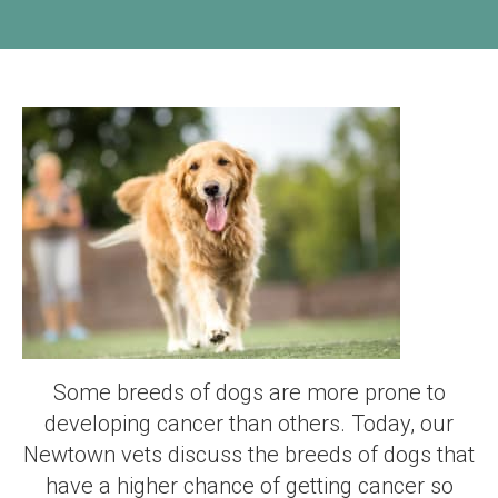
Some breeds of dogs are more prone to
developing cancer than others. Today, our
Newtown vets discuss the breeds of dogs that
have a higher chance of getting cancer so