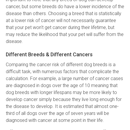
cancer, but some breeds do have a lower incidence of the
disease than others. Choosing a breed that is statistically
at a lower risk of cancer will not necessarily guarantee
that your pet won't get cancer during their lifetime, but
may reduce the likelihood that your pet will suffer from the
disease.
Different Breeds & Different Cancers
Comparing the cancer risk of different dog breeds is a
difficult task, with numerous factors that complicate the
calculation. For example, a large number of cancer cases
are diagnosed in dogs over the age of 10 meaning that
dog breeds with longer lifespans may be more likely to
develop cancer simply because they live long enough for
the disease to develop. It is estimated that almost one-
third of all dogs over the age of seven years will be
diagnosed with cancer at some point in their life.