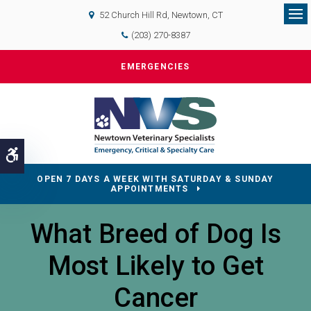
52 Church Hill Rd
Newtown
CT
Op
(203) 270-8387
EMERGENCIES
Accessible Version
OPEN 7 DAYS A WEEK WITH SATURDAY & SUNDAY
APPOINTMENTS
What Breed of Dog Is
Most Likely to Get
Cancer