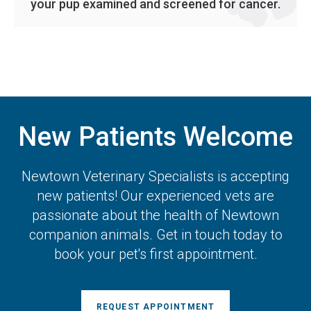
your pup examined and screened for cancer.
New Patients Welcome
Newtown Veterinary Specialists
is accepting
new patients! Our experienced vets are
passionate about the health of Newtown
companion animals. Get in touch today to
book your pet's first appointment.
REQUEST APPOINTMENT