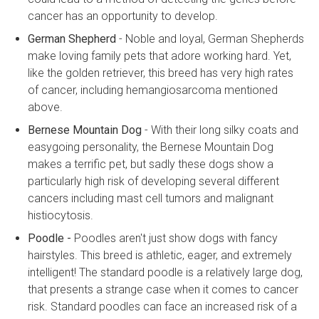
cancer has an opportunity to develop.
German Shepherd
- Noble and loyal, German Shepherds
make loving family pets that adore working hard. Yet,
like the golden retriever, this breed has very high rates
of cancer, including hemangiosarcoma mentioned
above.
Bernese Mountain Dog
- With their long silky coats and
easygoing personality, the Bernese Mountain Dog
makes a terrific pet, but sadly these dogs show a
particularly high risk of developing several different
cancers including mast cell tumors and malignant
histiocytosis.
Poodle -
Poodles aren't just show dogs with fancy
hairstyles. This breed is athletic, eager, and extremely
intelligent! The standard poodle is a relatively large dog,
that presents a strange case when it comes to cancer
risk. Standard poodles can face an increased risk of a