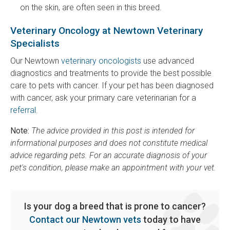
on the skin, are often seen in this breed.
Veterinary Oncology at Newtown Veterinary
Specialists
Our Newtown
veterinary oncologists
use advanced
diagnostics and treatments to provide the best possible
care to pets with cancer. If your pet has been diagnosed
with cancer, ask your primary care veterinarian for a
referral
.
Note:
The advice provided in this post is intended for
informational purposes and does not constitute medical
advice regarding pets. For an accurate diagnosis of your
pet's condition, please make an appointment with your vet.
Is your dog a breed that is prone to cancer?
Contact our Newtown vets
today to have