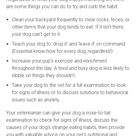
are some things you can do to try and curb the habit:
Clean your backyard frequently to clear rocks, feces, or
other items that your dog tends to eat. If it isn't there,
your dog can't get to it.
Teach your dog to 'drop it' and 'leave it' on command.
(Essential know-how for every dog, regardless!)
Increase your pup's exercise and enrichment
throughout the day. A tired and busy dog is less likely to
nibble on things they shouldn't.
Take your dog to the vet for a full examination to look
for signs of illness or to discuss solutions to behavioral
issues such as anxiety.
Your veterinarian can give your dog a nose-to-tail
examination to check for signs of illness, discuss the
causes of your dog's strange eating habits, then provide
you with valuable advice on your pet's nutritional and