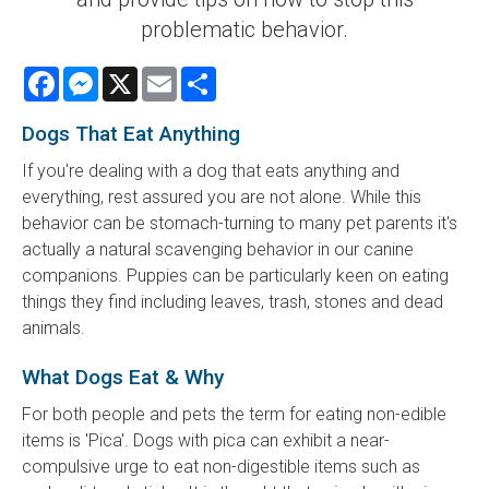
problematic behavior.
Facebook
Messenger
X
Email
Share
Dogs That Eat Anything
If you're dealing with a dog that eats anything and
everything, rest assured you are not alone. While this
behavior can be stomach-turning to many pet parents it's
actually a natural scavenging behavior in our canine
companions. Puppies can be particularly keen on eating
things they find including leaves, trash, stones and dead
animals.
What Dogs Eat & Why
For both people and pets the term for eating non-edible
items is 'Pica'. Dogs with pica can exhibit a near-
compulsive urge to eat non-digestible items such as