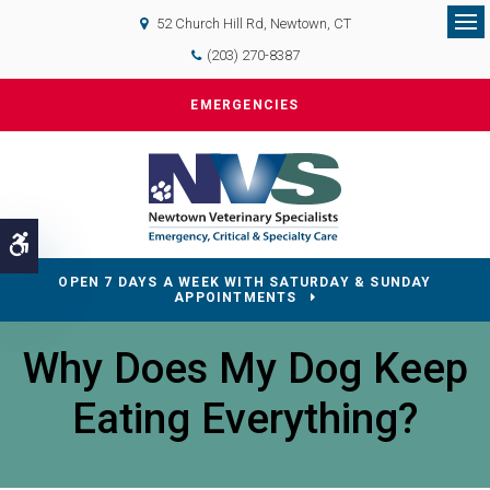
52 Church Hill Rd
Newtown
CT
Op
(203) 270-8387
EMERGENCIES
Accessible Version
OPEN 7 DAYS A WEEK WITH SATURDAY & SUNDAY
APPOINTMENTS
Why Does My Dog Keep
Eating Everything?