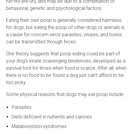
ruh-fey-jee-uh), and may be due to a combination of
behavioral, genetic and psychological factors.
Eating their own poop is generally considered harmless
for dogs, but eating the poop of other dogs or animals is
a cause for concern since parasites, viruses, and toxins
can be transmitted through feces.
One theory suggests that poop eating could be part of
your dog's innate scavenging tendencies, developed as a
survival tool for times when food is scarce. After all, when
there is no food to be found a dog just can't afford to be
too picky.
Some physical reasons that dogs may eat poop include:
Parasites
Diets deficient in nutrients and calories
Malabsorption syndromes