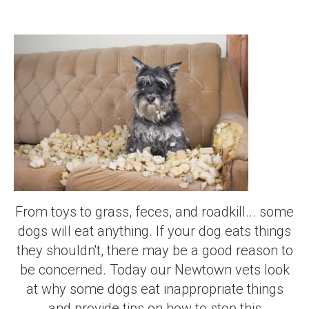
From toys to grass, feces, and roadkill... some
dogs will eat anything. If your dog eats things
they shouldn't, there may be a good reason to
be concerned. Today our Newtown vets look
at why some dogs eat inappropriate things
and provide tips on how to stop this