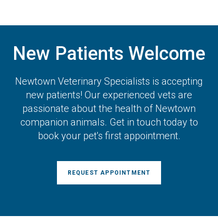
New Patients Welcome
Newtown Veterinary Specialists
is accepting
new patients! Our experienced vets are
passionate about the health of Newtown
companion animals. Get in touch today to
book your pet's first appointment.
REQUEST APPOINTMENT