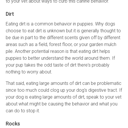
to your vet about ways to curb this canine behavior.
Dirt
Eating dirt is a common behavior in puppies. Why dogs
choose to eat dirt is unknown but it is generally thought to
be due in part to the different scents given off by different
areas such as a field, forest floor, or your garden mulch
pile. Another potential reason is that eating dirt helps
puppies to better understand the world around them. If
your pup takes the odd taste of dirt there's probably
nothing to worry about.
That said, eating large amounts of dirt can be problematic
since too much could clog up your dog's digestive tract. If
your dog is eating large amounts of dirt, speak to your vet
about what might be causing the behavior and what you
can do to stop it.
Rocks