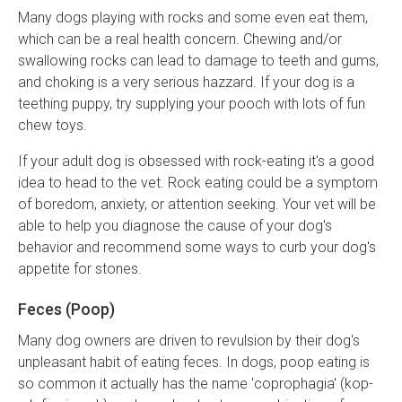
Many dogs playing with rocks and some even eat them,
which can be a real health concern. Chewing and/or
swallowing rocks can lead to damage to teeth and gums,
and choking is a very serious hazzard. If your dog is a
teething puppy, try supplying your pooch with lots of fun
chew toys.
If your adult dog is obsessed with rock-eating it's a good
idea to head to the vet. Rock eating could be a symptom
of boredom, anxiety, or attention seeking. Your vet will be
able to help you diagnose the cause of your dog's
behavior and recommend some ways to curb your dog's
appetite for stones.
Feces (Poop)
Many dog owners are driven to revulsion by their dog's
unpleasant habit of eating feces. In dogs, poop eating is
so common it actually has the name 'coprophagia' (kop-