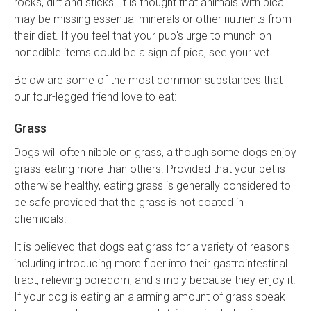
rocks, dirt and sticks. It is thought that animals with pica
may be missing essential minerals or other nutrients from
their diet. If you feel that your pup's urge to munch on
nonedible items could be a sign of pica, see your vet.
Below are some of the most common substances that
our four-legged friend love to eat:
Grass
Dogs will often nibble on grass, although some dogs enjoy
grass-eating more than others. Provided that your pet is
otherwise healthy, eating grass is generally considered to
be safe provided that the grass is not coated in
chemicals.
It is believed that dogs eat grass for a variety of reasons
including introducing more fiber into their gastrointestinal
tract, relieving boredom, and simply because they enjoy it.
If your dog is eating an alarming amount of grass speak