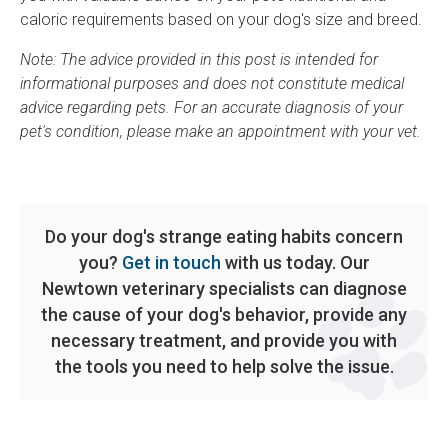
caloric requirements based on your dog's size and breed.
Note: The advice provided in this post is intended for
informational purposes and does not constitute medical
advice regarding pets. For an accurate diagnosis of your
pet's condition, please make an appointment with your vet.
Do your dog's strange eating habits concern
you?
Get in touch
with us today. Our
Newtown veterinary specialists can diagnose
the cause of your dog's behavior, provide any
necessary treatment, and provide you with
the tools you need to help solve the issue.