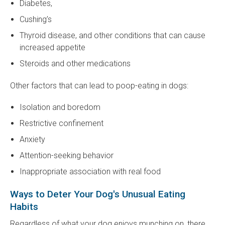
Diabetes,
Cushing’s
Thyroid disease, and other conditions that can cause
increased appetite
Steroids and other medications
Other factors that can lead to poop-eating in dogs:
Isolation and boredom
Restrictive confinement
Anxiety
Attention-seeking behavior
Inappropriate association with real food
Ways to Deter Your Dog's Unusual Eating
Habits
Regardless of what your dog enjoys munching on, there