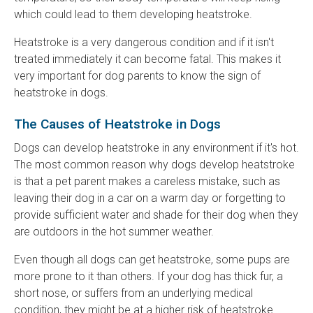
which could lead to them developing heatstroke.
Heatstroke is a very dangerous condition and if it isn't
treated immediately it can become fatal. This makes it
very important for dog parents to know the sign of
heatstroke in dogs.
The Causes of Heatstroke in Dogs
Dogs can develop heatstroke in any environment if it's hot.
The most common reason why dogs develop heatstroke
is that a pet parent makes a careless mistake, such as
leaving their dog in a car on a warm day or forgetting to
provide sufficient water and shade for their dog when they
are outdoors in the hot summer weather.
Even though all dogs can get heatstroke, some pups are
more prone to it than others. If your dog has thick fur, a
short nose, or suffers from an underlying medical
condition, they might be at a higher risk of heatstroke.