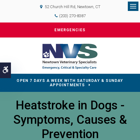
52 Church Hill Rd
Newtown
CT
Op
(203) 270-8387
EMERGENCIES
Accessible Version
OPEN 7 DAYS A WEEK WITH SATURDAY & SUNDAY
APPOINTMENTS
Heatstroke in Dogs -
Symptoms, Causes &
Prevention