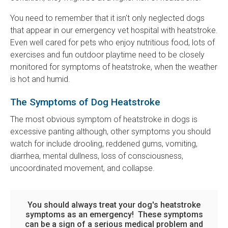
You need to remember that it isn't only neglected dogs
that appear in our emergency vet hospital with heatstroke.
Even well cared for pets who enjoy nutritious food, lots of
exercises and fun outdoor playtime need to be closely
monitored for symptoms of heatstroke, when the weather
is hot and humid.
The Symptoms of Dog Heatstroke
The most obvious symptom of heatstroke in dogs is
excessive panting although, other symptoms you should
watch for include drooling, reddened gums, vomiting,
diarrhea, mental dullness, loss of consciousness,
uncoordinated movement, and collapse.
You should always treat your dog's heatstroke
symptoms as an emergency! These symptoms
can be a sign of a serious medical problem and