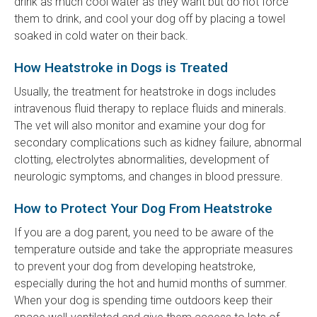
drink as much cool water as they want but do not force
them to drink, and cool your dog off by placing a towel
soaked in cold water on their back.
How Heatstroke in Dogs is Treated
Usually, the treatment for heatstroke in dogs includes
intravenous fluid therapy to replace fluids and minerals.
The vet will also monitor and examine your dog for
secondary complications such as kidney failure, abnormal
clotting, electrolytes abnormalities, development of
neurologic symptoms, and changes in blood pressure.
How to Protect Your Dog From Heatstroke
If you are a dog parent, you need to be aware of the
temperature outside and take the appropriate measures
to prevent your dog from developing heatstroke,
especially during the hot and humid months of summer.
When your dog is spending time outdoors keep their