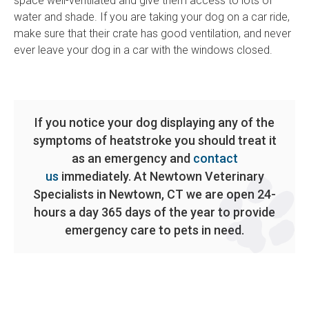
space well-ventilated and give them access to lots of
water and shade. If you are taking your dog on a car ride,
make sure that their crate has good ventilation, and never
ever leave your dog in a car with the windows closed.
If you notice your dog displaying any of the
symptoms of heatstroke you should treat it
as an emergency and
contact
us
immediately. At Newtown Veterinary
Specialists in Newtown, CT we are open 24-
hours a day 365 days of the year to provide
emergency care to pets in need.