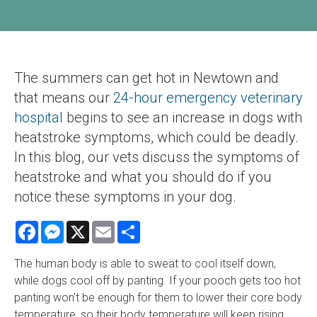
The summers can get hot in Newtown and
that means our
24-hour emergency veterinary
hospital
begins to see an increase in dogs with
heatstroke symptoms, which could be deadly.
In this blog, our vets discuss the symptoms of
heatstroke and what you should do if you
notice these symptoms in your dog.
Facebook
Messenger
X
Email
Share
The human body is able to sweat to cool itself down,
while dogs cool off by panting. If your pooch gets too hot
panting won't be enough for them to lower their core body
temperature, so their body temperature will keep rising