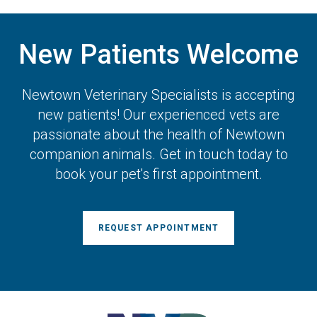
New Patients Welcome
Newtown Veterinary Specialists
is accepting
new patients! Our experienced vets are
passionate about the health of Newtown
companion animals. Get in touch today to
book your pet's first appointment.
REQUEST APPOINTMENT