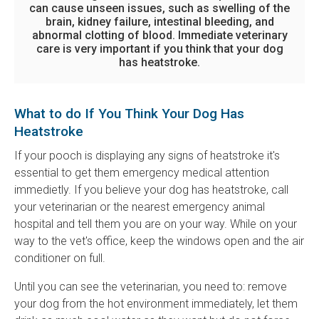
can cause unseen issues, such as swelling of the
brain, kidney failure, intestinal bleeding, and
abnormal clotting of blood. Immediate veterinary
care is very important if you think that your dog
has heatstroke.
What to do If You Think Your Dog Has
Heatstroke
If your pooch is displaying any signs of heatstroke it's
essential to get them emergency medical attention
immedietly. If you believe your dog has heatstroke, call
your veterinarian or the nearest emergency animal
hospital and tell them you are on your way. While on your
way to the vet's office, keep the windows open and the air
conditioner on full.
Until you can see the veterinarian, you need to: remove
your dog from the hot environment immediately, let them