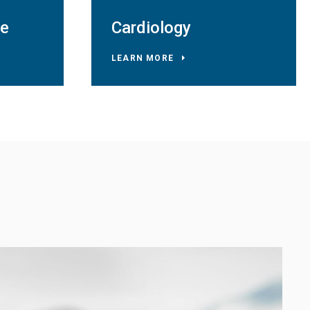
ne
Cardiology
LEARN MORE