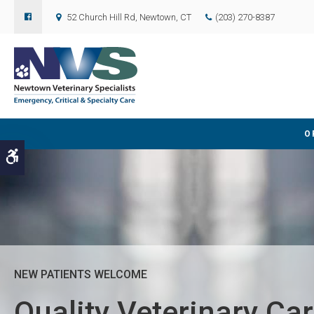
52 Church Hill Rd
Newtown
CT
(203) 270-8387
O
Accessible Version
NEW PATIENTS WELCOME
NEW PATIENTS WELCOME
Quality Veterinary Car
Quality Veterinary Car