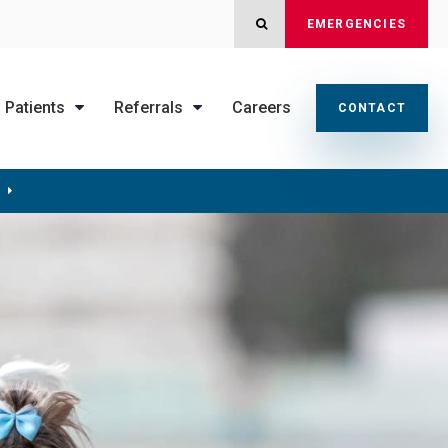
OPEN SEARCH DIALOG
EMERGENCIES
Patients
Referrals
Careers
CONTACT