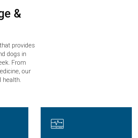
ge &
 that provides
nd dogs in
eek. From
dicine, our
l health.