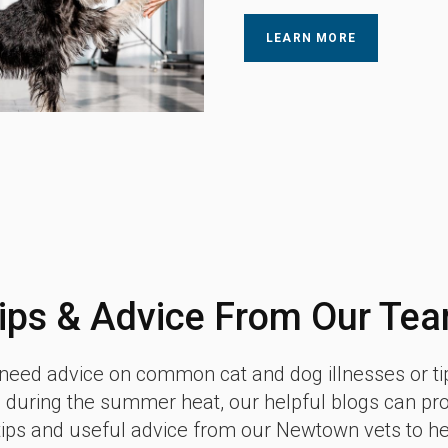
LEARN MORE
ips & Advice From Our Te
eed advice on common cat and dog illnesses or ti
 during the summer heat, our helpful blogs can pr
tips and useful advice from our Newtown vets to h