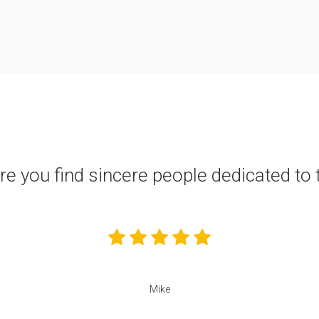
ere you find sincere people dedicated to 
Mike