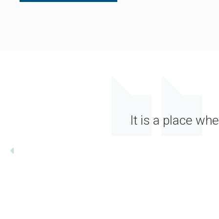
It is a place wh