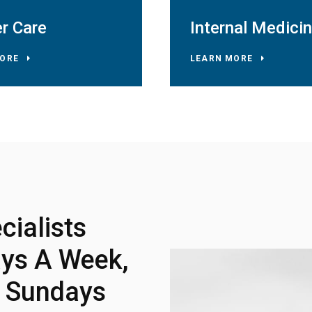
r Care
Internal Medici
ORE
LEARN MORE
ialists
ys A Week,
d Sundays