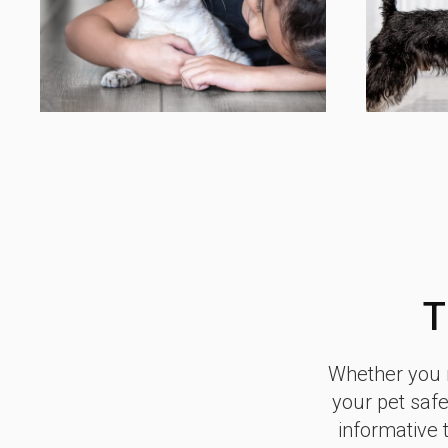
T
Whether you n
your pet safe
informative 