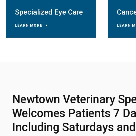
Specialized Eye Care
Cance
LEARN MORE
LEARN M
Newtown Veterinary Spec
Welcomes Patients 7 Da
Including Saturdays an