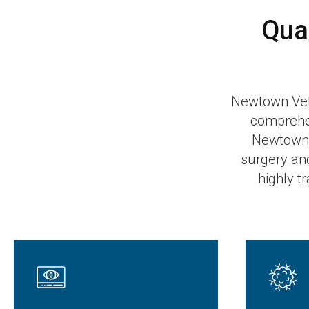
Qua
Newtown Veter
comprehen
Newtown 
surgery an
highly t