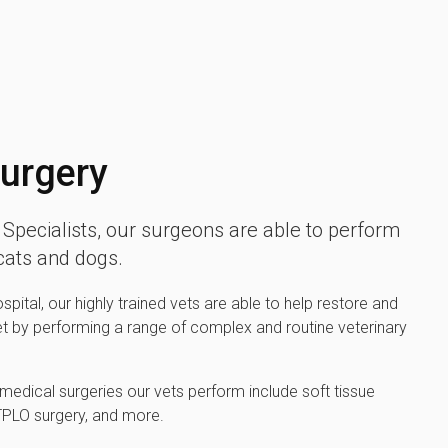
Surgery
Specialists, our surgeons are able to perform
 cats and dogs.
pital, our highly trained vets are able to help restore and
et by performing a range of complex and routine veterinary
edical surgeries our vets perform include soft tissue
 TPLO surgery, and more.