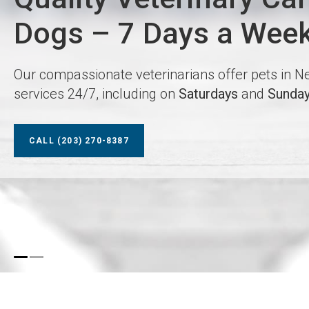
Dogs – 7 Days a Wee
Dogs – 7 Days a Wee
Our compassionate veterinarians offer pets in
Our compassionate veterinarians offer pets in
services 24/7, including on
services 24/7, including on
Saturdays
Saturdays
and
and
Sunda
Sunda
CALL
CALL
(203) 270-8387
(203) 270-8387