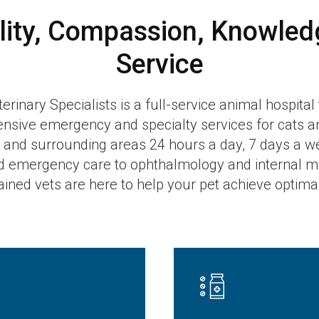
lity, Compassion, Knowled
Service
inary Specialists is a full-service animal hospital
sive emergency and specialty services for cats a
and surrounding areas 24 hours a day, 7 days a w
d emergency care to ophthalmology and internal me
rained vets are here to help your pet achieve optima