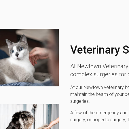
Veterinary 
At Newtown Veterinary 
complex surgeries for
At our Newtown veterinary hos
maintain the health of your p
surgeries.
A few of the emergency and m
surgery, orthopedic surgery,