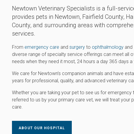
Newtown Veterinary Specialists is a full-servic
provides pets in Newtown, Fairfield County, Har
County, and surrounding areas with comprehen
services.
From
emergency care
and
surgery
to
ophthalmology
and
diverse range of specialty service offerings can meet all 
needs when they need it most, 24 hours a day 365 days a 
We care for Newtown’s companion animals and have establ
years for professional, quality, and advanced veterinary car
Whether you are taking your pet to see us for emergency 
referred to us by your primary care vet, we will treat you
care.
ABOUT OUR HOSPITAL