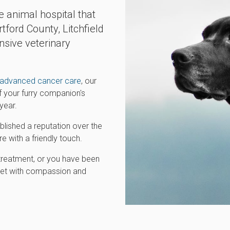
e animal hospital that
tford County, Litchfield
sive veterinary
advanced cancer care
, our
of your furry companion's
year.
ished a reputation over the
e with a friendly touch.
treatment, or you have been
r pet with compassion and