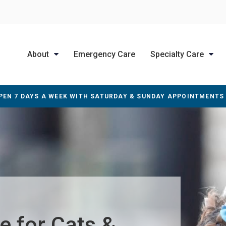
About
Emergency Care
Specialty Care
PEN 7 DAYS A WEEK WITH SATURDAY & SUNDAY APPOINTMENTS
e for Cats &
e for Cats &