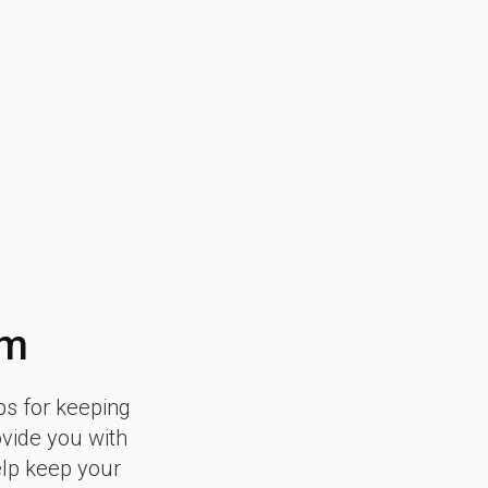
am
ps for keeping
ovide you with
elp keep your