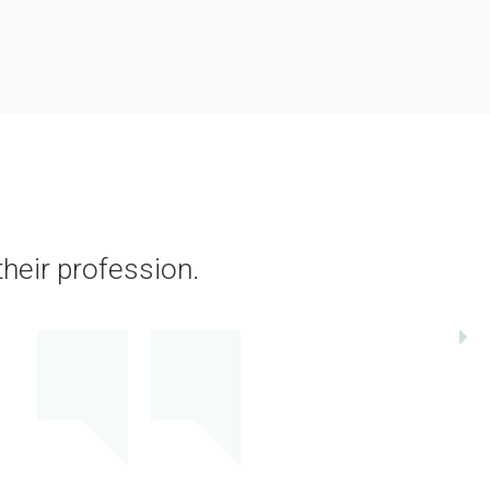
their profession.